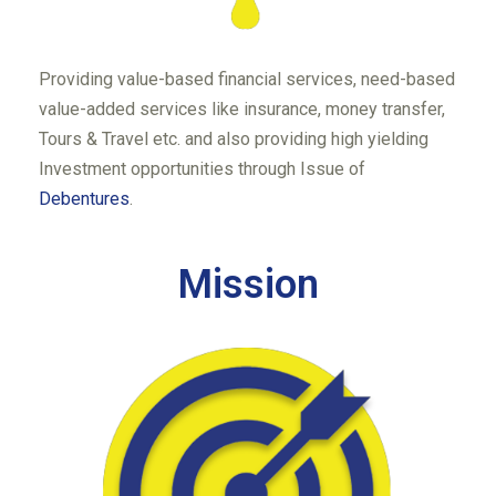
Providing value-based financial services, need-based
value-added services like insurance, money transfer,
Tours & Travel etc. and also providing high yielding
Investment opportunities through Issue of
Debentures
.
Mission