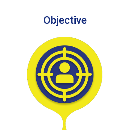
Objective