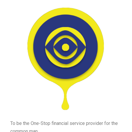
To be the One-Stop financial service provider for the
common man.