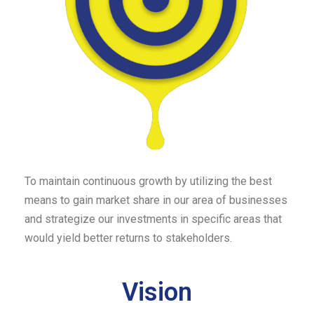
To maintain continuous growth by utilizing the best
means to gain market share in our area of businesses
and strategize our investments in specific areas that
would yield better returns to stakeholders.
Vision