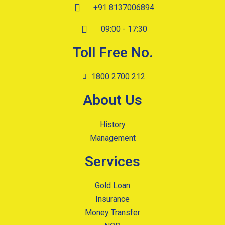
+91 8137006894
09:00 - 17:30
Toll Free No.
1800 2700 212
About Us
History
Management
Services
Gold Loan
Insurance
Money Transfer