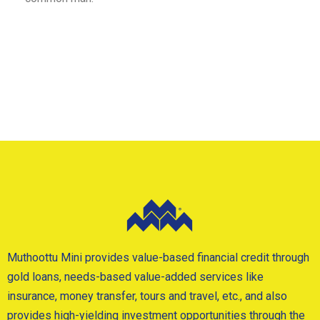
Muthoottu Mini provides value-based financial credit through
gold loans, needs-based value-added services like
insurance, money transfer, tours and travel, etc., and also
provides high-yielding investment opportunities through the