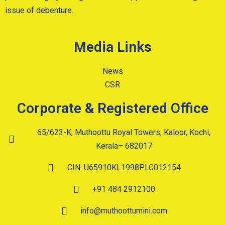
issue of debenture.
Media Links
News
CSR
Corporate & Registered Office
65/623-K, Muthoottu Royal Towers, Kaloor, Kochi,
Kerala– 682017
CIN: U65910KL1998PLC012154
+91 484 2912100
info@muthoottumini.com