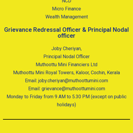
NCD
Micro Finance
Wealth Management
Grievance Redressal Officer & Principal Nodal
officer
Joby Cheriyan,
Principal Nodal Officer
Muthoottu Mini Financiers Ltd
Muthoottu Mini Royal Towers, Kaloor, Cochin, Kerala
Email: joby.cheriyan@muthoottumini.com
Email: grievance@muthoottumini.com
Monday to Friday from 9 AM to 5.30 PM (except on public
holidays)