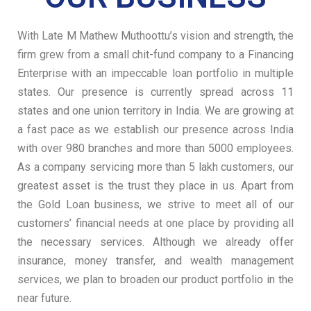
With Late M Mathew Muthoottu’s vision and strength, the
firm grew from a small chit-fund
company to a Financing
Enterprise with an impeccable loan portfolio in multiple
states. Our presence is currently spread across 11
states and one union territory in India. We are growing at
a fast pace as we establish our presence across India
with over 980 branches and more than 5000 employees.
As a company servicing more than 5 lakh customers, our
greatest asset is the trust they place in us. Apart from
the Gold Loan business, we strive to meet all of our
customers’ financial needs at one place by providing all
the necessary services. Although we already offer
insurance, money transfer, and wealth management
services, we plan to broaden our product portfolio in the
near future.