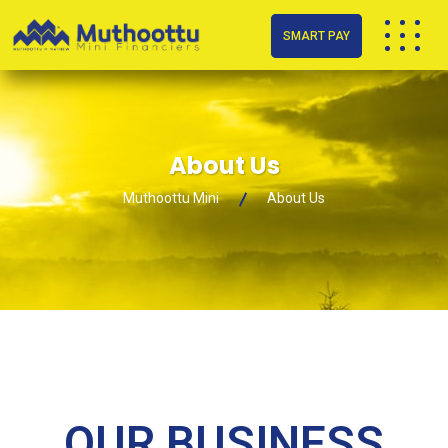
SMART PAY
About Us
Muthoottu Mini
About Us
OUR BUSINESS