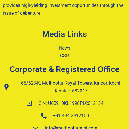
provides high-yielding investment opportunities through the
issue of debenture.
Media Links
News
CSR
Corporate & Registered Office
65/623-K, Muthoottu Royal Towers, Kaloor, Kochi,
Kerala– 682017
CIN: U65910KL1998PLC012154
+91 484 2912100
info@muthoottumini.com