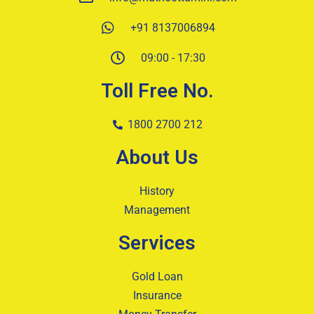
+91 8137006894
09:00 - 17:30
Toll Free No.
1800 2700 212
About Us
History
Management
Services
Gold Loan
Insurance