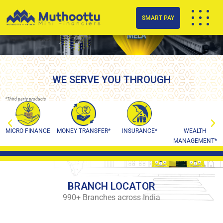
SMART PAY
FACEBOOK
TWITTER
LINKEDIN
INSTAGRAM
YOUTUBE
WE SERVE YOU THROUGH
*Third party products
MICRO FINANCE
MONEY TRANSFER*
INSURANCE*
WEALTH
MANAGEMENT*
BRANCH LOCATOR
990+ Branches across India