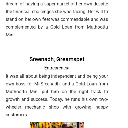
dream of having a supermarket of her own despite
the financial challenges she was facing. Her will to
stand on her own feet was commendable and was
complemented by a Gold Loan from Muthoottu
Mini.
Sreenadh, Greamspet
Entrepreneur
It was all about being independent and being your
own boss for Mr.Sreenadh, and a Gold Loan from
Muthoottu Mini put him on the right track to
growth and success. Today, he runs his own two-
wheeler mechanic shop with growing happy
customers.