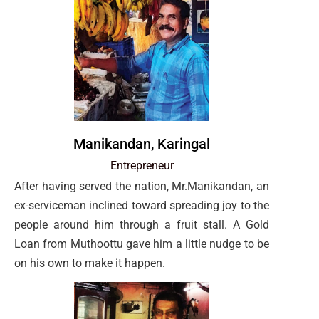
Manikandan, Karingal
Entrepreneur
After having served the nation, Mr.Manikandan, an
ex-serviceman inclined toward spreading joy to the
people around him through a fruit stall. A Gold
Loan from Muthoottu gave him a little nudge to be
on his own to make it happen.