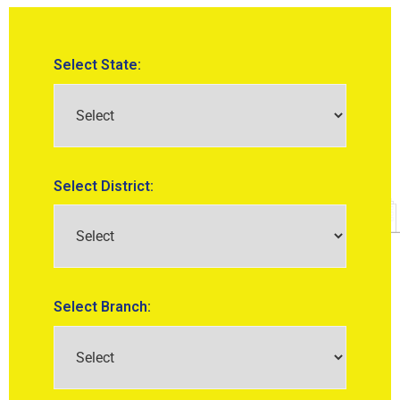
Select State:
Select District:
Select Branch: