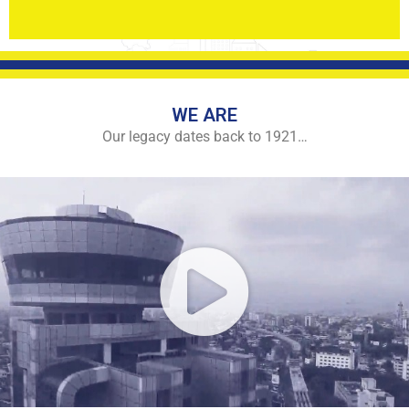
WE ARE
Our legacy dates back to 1921…