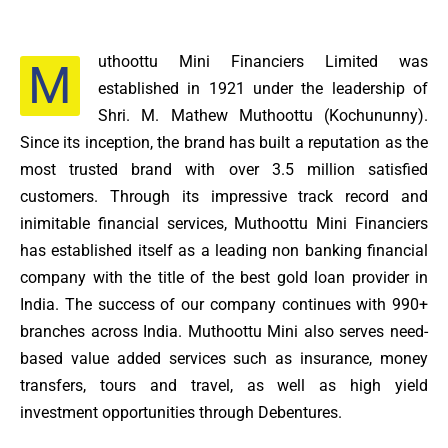
uthoottu Mini Financiers Limited was
M
established in 1921 under the leadership of
Shri. M. Mathew Muthoottu (Kochununny).
Since its inception, the brand has built a reputation as the
most trusted brand with over 3.5 million satisfied
customers. Through its impressive track record and
inimitable financial services, Muthoottu Mini Financiers
has established itself as a leading non banking financial
company with the title of the best gold loan provider in
India. The success of our company continues with 990+
branches across India. Muthoottu Mini also serves need-
based value added services such as insurance, money
transfers, tours and travel, as well as high yield
investment opportunities through Debentures.