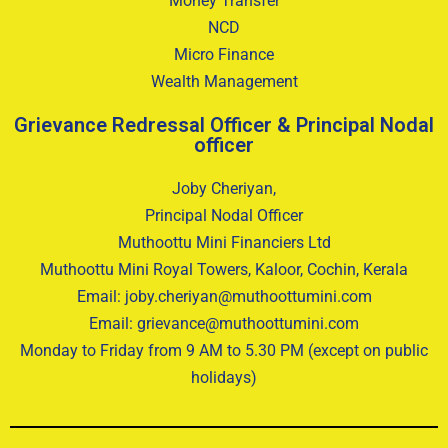
Money Transfer
NCD
Micro Finance
Wealth Management
Grievance Redressal Officer & Principal Nodal
officer
Joby Cheriyan,
Principal Nodal Officer
Muthoottu Mini Financiers Ltd
Muthoottu Mini Royal Towers, Kaloor, Cochin, Kerala
Email: joby.cheriyan@muthoottumini.com
Email: grievance@muthoottumini.com
Monday to Friday from 9 AM to 5.30 PM (except on public
holidays)