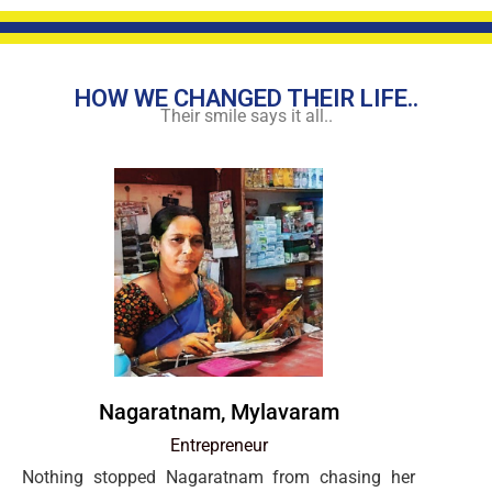
HOW WE CHANGED THEIR LIFE..
Their smile says it all..
Nagaratnam, Mylavaram
Entrepreneur
Nothing stopped Nagaratnam from chasing her