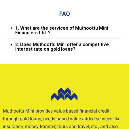
FAQ
1. What are the services of Muthoottu Mini
Financiers Ltd..?
2. Does Muthoottu Mini offer a competitive
interest rate on gold loans?
Muthoottu Mini provides value-based financial credit
through gold loans, needs-based value-added services like
insurance, money transfer, tours and travel, etc., and also