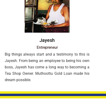
Jayesh
Entrepreneur
Big things always start and a testimony to this is
Jayesh. From being an employee to being his own
boss, Jayesh has come a long way to becoming a
Tea Shop Owner. Muthoottu Gold Loan made his
dream possible.