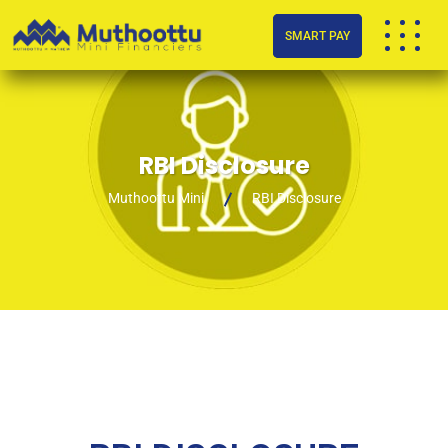
SMART PAY
RBI Disclosure
Muthoottu Mini
RBI Disclosure