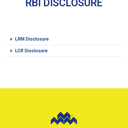
RBI DISCLOSURE
LRM Disclosure
LCR Disclosure