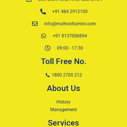
+91 484 2912100
info@muthoottumini.com
+91 8137006894
09:00 - 17:30
Toll Free No.
1800 2700 212
About Us
History
Management
Services