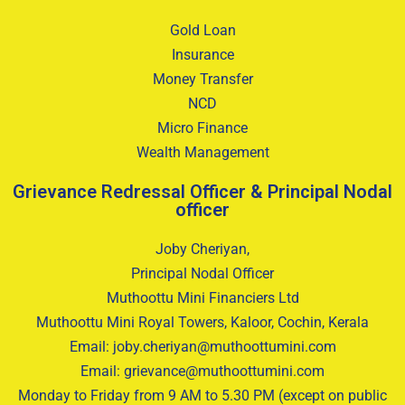
Gold Loan
Insurance
Money Transfer
NCD
Micro Finance
Wealth Management
Grievance Redressal Officer & Principal Nodal
officer
Joby Cheriyan,
Principal Nodal Officer
Muthoottu Mini Financiers Ltd
Muthoottu Mini Royal Towers, Kaloor, Cochin, Kerala
Email: joby.cheriyan@muthoottumini.com
Email: grievance@muthoottumini.com
Monday to Friday from 9 AM to 5.30 PM (except on public