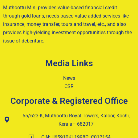
Muthoottu Mini provides value-based financial credit
through gold loans, needs-based value-added services like
insurance, money transfer, tours and travel, etc., and also
provides high-yielding investment opportunities through the
issue of debenture.
Media Links
News
CSR
Corporate & Registered Office
65/623-K, Muthoottu Royal Towers, Kaloor, Kochi,
Kerala– 682017
CIN: U65910KL1998PLC012154